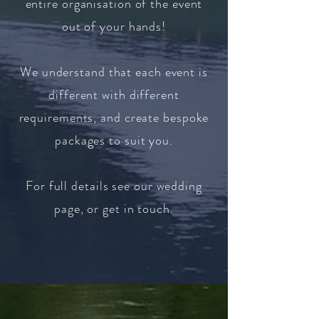
entire organisation of the event
out of your hands!
We understand that each event is
different with different
requirements, and create bespoke
packages to suit you.
For full details see our wedding
page, or get in touch.