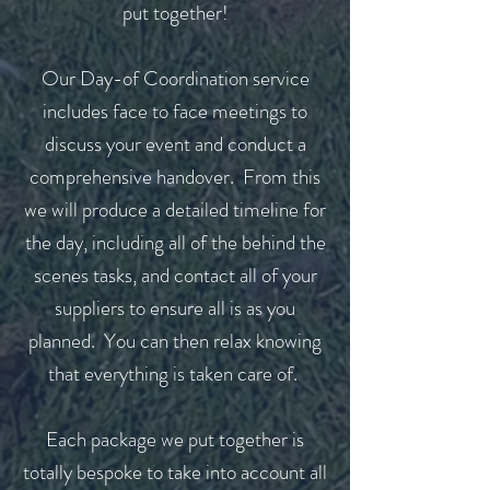
put together!
Our Day-of Coordination service
includes face to face meetings to
discuss your event and conduct a
comprehensive handover. From this
we will produce a detailed timeline for
the day, including all of the behind the
scenes tasks, and contact all of your
suppliers to ensure all is as you
planned. You can then relax knowing
that everything is taken care of.
Each package we put together is
totally bespoke to take into account all