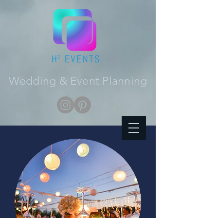
Wedding & Event Planning