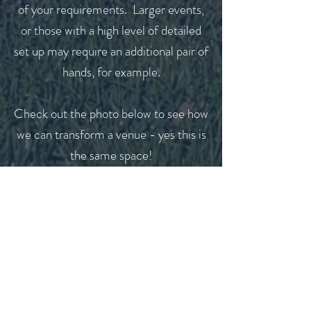
of your requirements. Larger events,
or those with a high level of detailed
set up may require an additional pair of
hands, for example.
Check out the photo below to see how
we can transform a venue - yes this is
the same space!
If you feel our day-of coordination
service might be the right option for
you, or you would like more
information please get in touch.