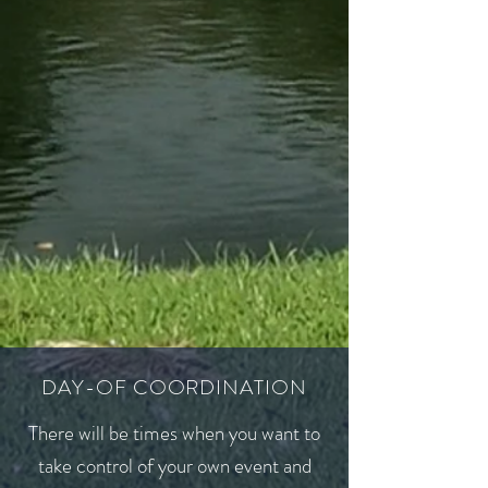
DAY-OF COORDINATION
There will be times when you want to
take control of your own event and