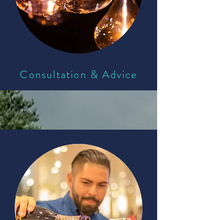
Consultation & Advice