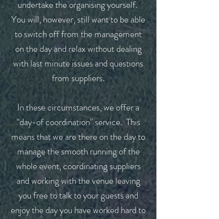
undertake the organising yourself.
You will, however, still want to be able
to switch off from the management
on the day and relax without dealing
with last minute issues and questions
from suppliers.
In these circumstances, we offer a
"day-of coordination" service. This
means that we are there on the day to
manage the smooth running of the
whole event, coordinating suppliers
and working with the venue leaving
you free to talk to your guests and
enjoy the day you have worked hard to