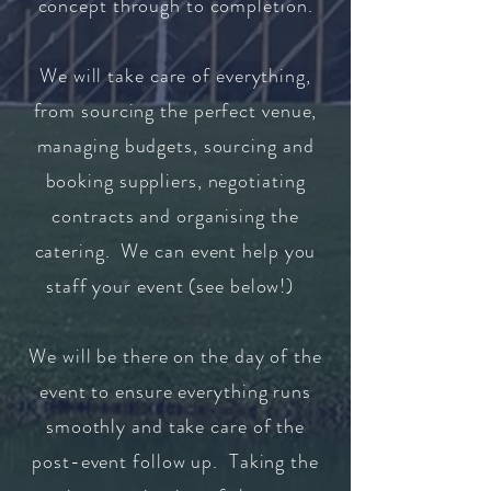
concept through to completion.
We will take care of everything,
from sourcing the perfect venue,
managing budgets, sourcing and
booking suppliers, negotiating
contracts and organising the
catering. We can event help you
staff your event (see below!)
We will be there on the day of the
event to ensure everything runs
smoothly and take care of the
post-event follow up.
Taking the