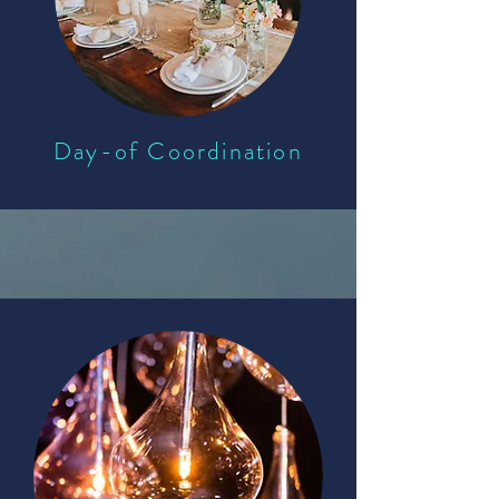
Day-of Coordination