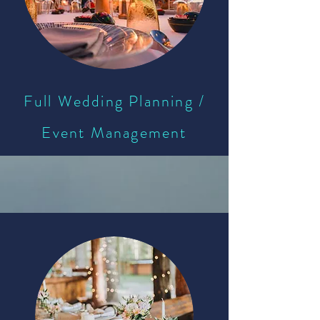
Full Wedding Planning /
Event Management