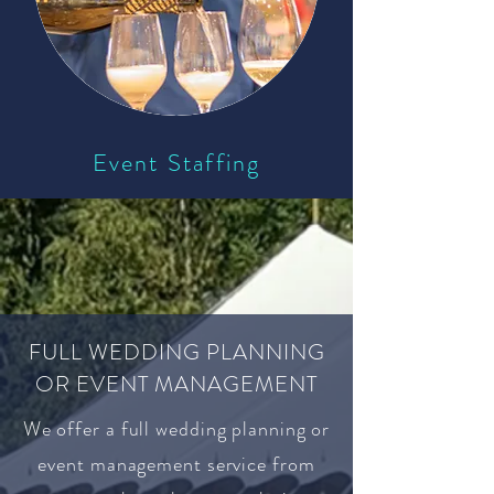
Event Staffing
FULL WEDDING PLANNING
OR EVENT MANAGEMENT
We offer a full wedding planning or
event management service from